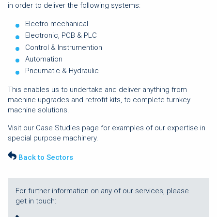
in order to deliver the following systems:
Electro mechanical
Electronic, PCB & PLC
Control & Instrumention
Automation
Pneumatic & Hydraulic
This enables us to undertake and deliver anything from
machine upgrades and retrofit kits, to complete turnkey
machine solutions.
Visit our Case Studies page for examples of our expertise in
special purpose machinery.
Back to Sectors
For further information on any of our services, please
get in touch: