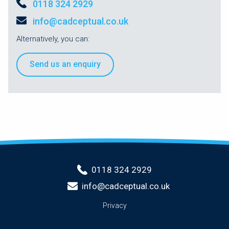
0118 324 2929
info@cadceptual.co.uk
Alternatively, you can:
Send us an enquiry
0118 324 2929
info@cadceptual.co.uk
Privacy