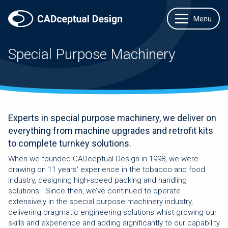
Special Purpose Machinery
Experts in special purpose machinery, we deliver on
everything from machine upgrades and retrofit kits
to complete turnkey solutions.
When we founded CADceptual Design in 1998, we were
drawing on 11 years’ experience in the tobacco and food
industry, designing high-speed packing and handling
solutions. Since then, we’ve continued to operate
extensively in the special purpose machinery industry,
delivering pragmatic engineering solutions whist growing our
skills and experience and adding significantly to our capability