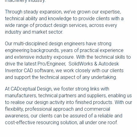
machinery industry.
Through steady expansion, we’ve grown our expertise,
technical ability and knowledge to provide clients with a
wide range of product design services, across every
industry and market sector.
Our multi-disciplined design engineers have strong
engineering backgrounds, years of practical experience
and extensive industry exposure. With the technical skills to
drive the latest Pro/Engineer, SolidWorks & Autodesk
Inventor CAD software, we work closely with our clients
and support the technical aspect of any undertaking.
At CADceptual Design, we foster strong links with
manufacturers, technical partners and suppliers, enabling us
to realise our design activity into finished products. With our
flexibility, professional approach and commercial
awareness, our clients can be assured of a reliable and
cost-effective resourcing solution, all under one roof.