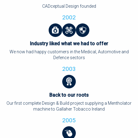
CADceptual Design founded
2002
Industry liked what we had to offer
We now had happy customers in the Medical, Automotive and
Defence sectors
2003
Back to our roots
Our first complete Design & Build project supplying a Mentholator
machine to Gallaher Tobacco Ireland
2005