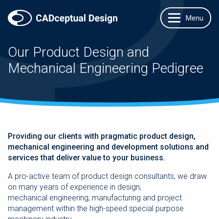
Our Product Design and
Mechanical Engineering Pedigree
Providing our clients with pragmatic product design,
mechanical engineering and development solutions and
services that deliver value to your business.
A pro-active team of product design consultants, we draw
on many years of experience in design,
mechanical engineering, manufacturing and project
management within the high-speed special purpose