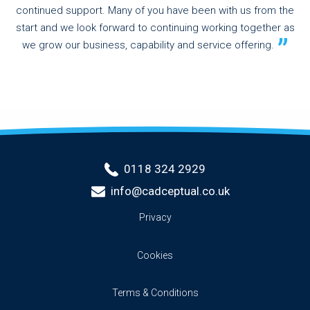
continued support. Many of you have been with us from the
start and we look forward to continuing working together as
we grow our business, capability and service offering.
0118 324 2929
info@cadceptual.co.uk
Privacy
Cookies
Terms & Conditions