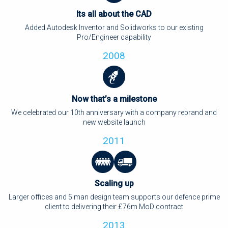
Its all about the CAD
Added Autodesk Inventor and Solidworks to our existing
Pro/Engineer capability
2008
Now that’s a milestone
We celebrated our 10th anniversary with a company rebrand and
new website launch
2011
Scaling up
Larger offices and 5 man design team supports our defence prime
client to delivering their £76m MoD contract
2013