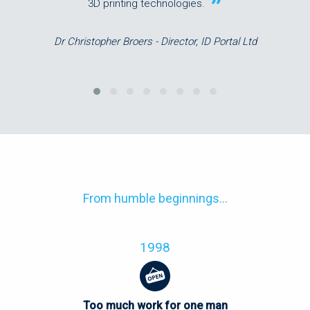
3D printing technologies.
Dr Christopher Broers - Director, ID Portal Ltd
From humble beginnings...
1998
Too much work for one man