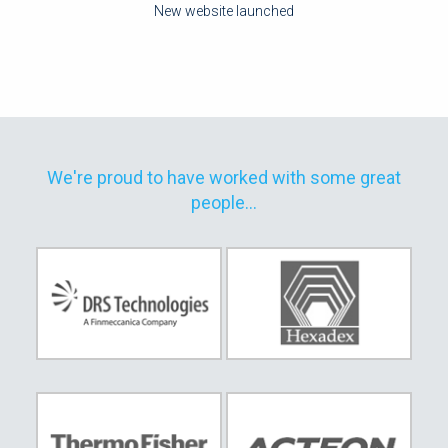
New website launched
We're proud to have worked with some great
people...