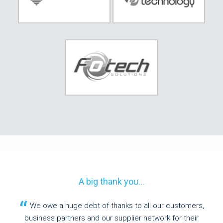
A big thank you...
We owe a huge debt of thanks to all our customers,
business partners and our supplier network for their