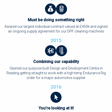
Must be doing something right
Awared our largest individual contract valued at £450k and signed
an ongoing supply agreement for our DPF cleaning machines
2015
Combining our capability
Opened our purpose built Design and Development Centre in
Reading getting straight to work with a high temp Endurance Rig
order for a major automotive supplier
2016
You’re looking at it!