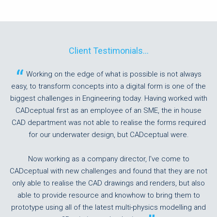
Client Testimonials...
Working on the edge of what is possible is not always
easy, to transform concepts into a digital form is one of the
biggest challenges in Engineering today. Having worked with
CADceptual first as an employee of an SME, the in house
CAD department was not able to realise the forms required
for our underwater design, but CADceptual were.
Now working as a company director, I’ve come to
CADceptual with new challenges and found that they are not
only able to realise the CAD drawings and renders, but also
able to provide resource and knowhow to bring them to
prototype using all of the latest multi-physics modelling and