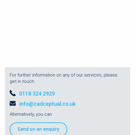
For further information on any of our services, please
get in touch:
0118 324 2929
info@cadceptual.co.uk
Alternatively, you can:
Send us an enquiry