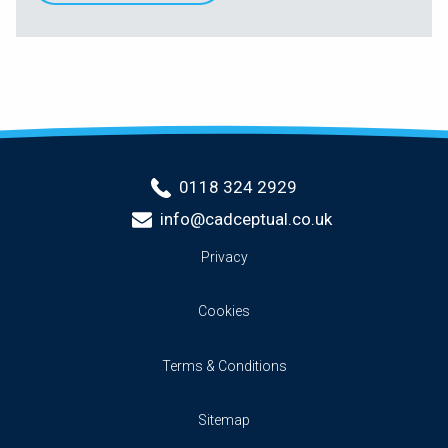
0118 324 2929
info@cadceptual.co.uk
Privacy
Cookies
Terms & Conditions
Sitemap