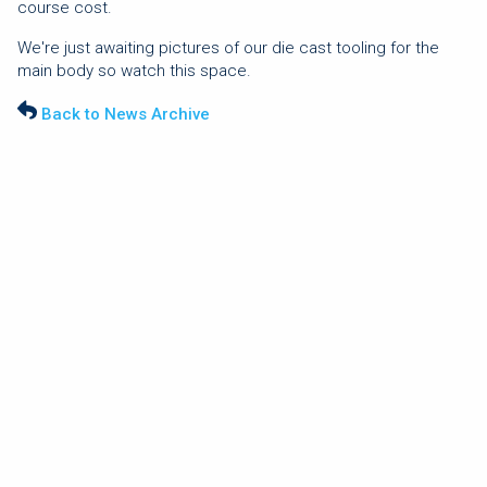
course cost.
We're just awaiting pictures of our die cast tooling for the
main body so watch this space.
Back to News Archive