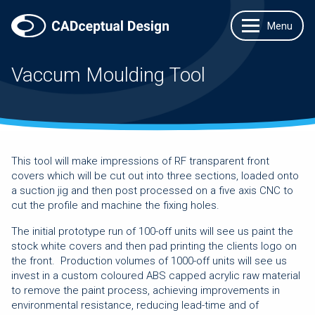
Vaccum Moulding Tool
This tool will make impressions of RF transparent front
covers which will be cut out into three sections, loaded onto
a suction jig and then post processed on a five axis CNC to
cut the profile and machine the fixing holes.
The initial prototype run of 100-off units will see us paint the
stock white covers and then pad printing the clients logo on
the front. Production volumes of 1000-off units will see us
invest in a custom coloured ABS capped acrylic raw material
to remove the paint process, achieving improvements in
environmental resistance, reducing lead-time and of