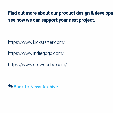
Find out more about our product design & developm
see how we can support your next project.
https://www.kickstarter.com/
https://www.indiegogo.com/
https://www.crowdcube.com/
Back to News Archive