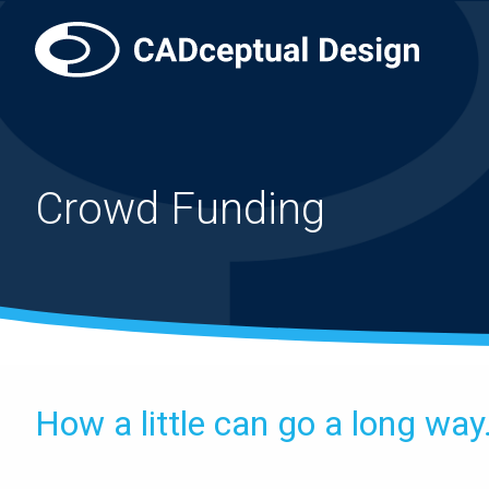
Crowd Funding
How a little can go a long way