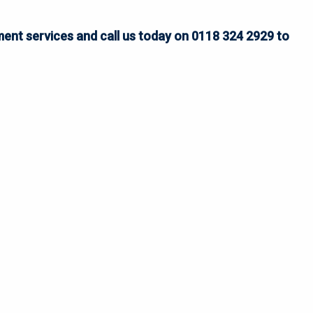
ent services and call us today on 0118 324 2929 to