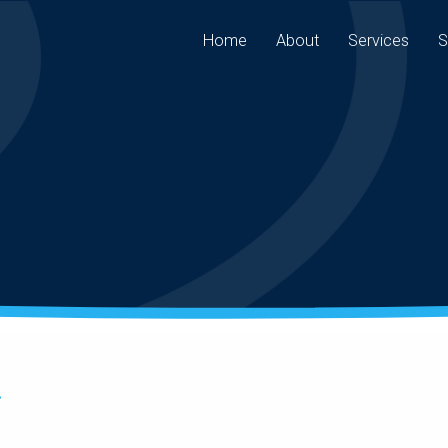
Home
About
Services
S
.