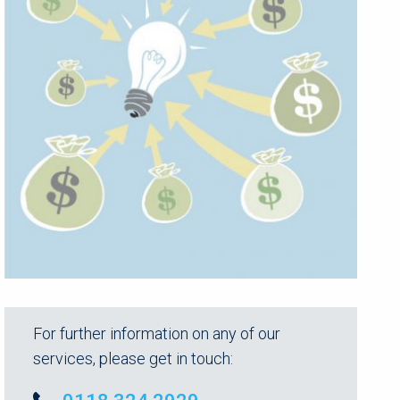
For further information on any of our
services, please get in touch: