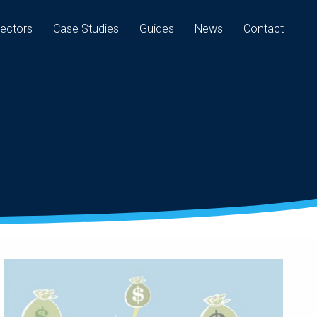
ectors
Case Studies
Guides
News
Contact