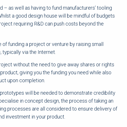
 – as well as having to fund manufacturers’ tooling
hilst a good design house will be mindful of budgets
project requiring R&D can push costs beyond the
of funding a project or venture by raising small
typically via the Internet.
oject without the need to give away shares or rights
d product, giving you the funding you need while also
uct upon completion.
prototypes will be needed to demonstrate credibility
ecialise in concept design, the process of taking an
ring processes are all considered to ensure delivery of
and investment in your product.