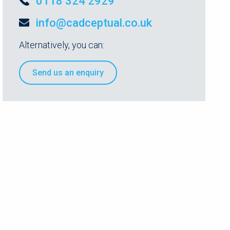
0118 324 2929
info@cadceptual.co.uk
Alternatively, you can:
Send us an enquiry