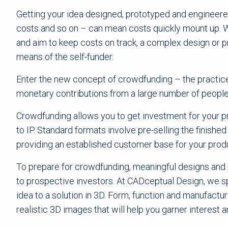
Getting your idea designed, prototyped and engineered
costs and so on – can mean costs quickly mount up. W
and aim to keep costs on track, a complex design or 
means of the self-funder.
Enter the new concept of crowdfunding – the practice 
monetary contributions from a large number of people, 
Crowdfunding allows you to get investment for your pr
to IP. Standard formats involve pre-selling the finishe
providing an established customer base for your prod
To prepare for crowdfunding, meaningful designs and 
to prospective investors. At CADceptual Design, we sp
idea to a solution in 3D. Form, function and manufactu
realistic 3D images that will help you garner interest 