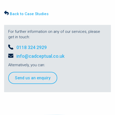
Back to Case Studies
For further information on any of our services, please
get in touch:
0118 324 2929
info@cadceptual.co.uk
Alternatively, you can:
Send us an enquiry