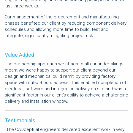
just three weeks.
Our management of the procurement and manufacturing
phases benefited our client by reducing component delivery
schedules and allowing more time to build, test and
integrate, significantly mitigating project risk.
Value Added
The partnership approach we attach to all our undertakings
meant we were happy to support our client beyond our
design and mechanical build remit, by providing factory
space with out-of-hours access. This enabled completion of
electrical, software and integration activity on-site and was a
significant factor in our client’s ability to achieve a challenging
delivery and installation window.
Testimonials
“The CADceptual engineers delivered excellent work in very