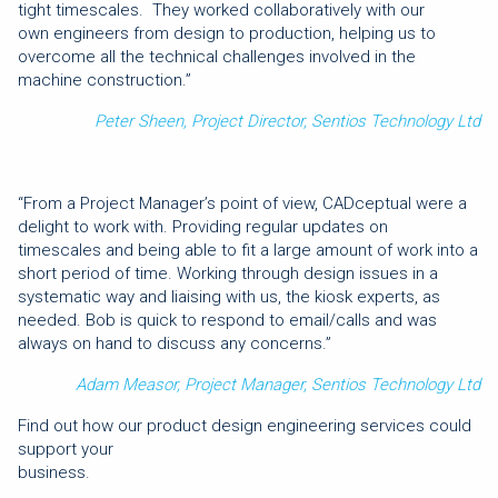
tight timescales. They worked collaboratively with our
own engineers from design to production, helping us to
overcome all the technical challenges involved in the
machine construction.”
Peter Sheen, Project Director, Sentios Technology Ltd
“From a Project Manager’s point of view, CADceptual were a
delight to work with. Providing regular updates on
timescales and being able to fit a large amount of work into a
short period of time. Working through design issues in a
systematic way and liaising with us, the kiosk experts, as
needed. Bob is quick to respond to email/calls and was
always on hand to discuss any concerns.”
Adam Measor, Project Manager, Sentios Technology Ltd
Find out how our product design engineering services could
support your
busine