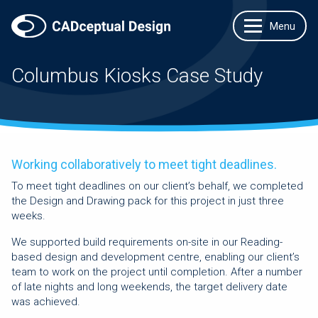
Columbus Kiosks Case Study
Working collaboratively to meet tight deadlines.
To meet tight deadlines on our client’s behalf, we completed
the Design and Drawing pack for this project in just three
weeks.
We supported build requirements on-site in our Reading-
based design and development centre, enabling our client’s
team to work on the project until completion. After a number
of late nights and long weekends, the target delivery date
was achieved.