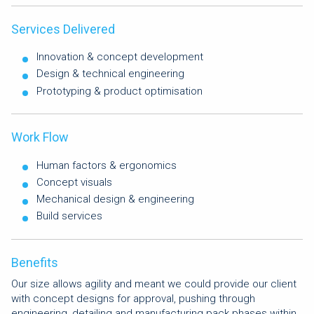
Services Delivered
Innovation & concept development
Design & technical engineering
Prototyping & product optimisation
Work Flow
Human factors & ergonomics
Concept visuals
Mechanical design & engineering
Build services
Benefits
Our size allows agility and meant we could provide our client
with concept designs for approval, pushing through
engineering, detailing and manufacturing pack phases within