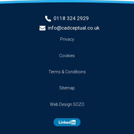
0118 324 2929
info@cadceptual.co.uk
Privacy
Cookies
Terms & Conditions
Sitemap
Web Design SOZO